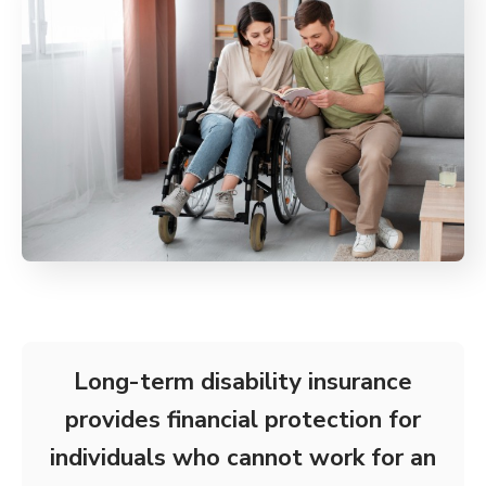
Long-term disability insurance
provides financial protection for
individuals who cannot work for an