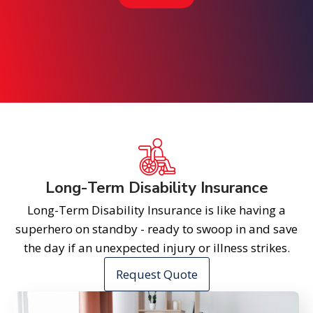
Long-Term Disability Insurance
Long-Term Disability Insurance is like having a
superhero on standby - ready to swoop in and save
the day if an unexpected injury or illness strikes.
Request Quote