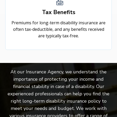
Tax Benefits
Premiums for long-term disability insurance are
often tax-deductible, and any benefits received
are typically tax-free.
At our Insurance Agency, we understand the
importance of protecting your income and
financial stability in case of a disability. Our
experienced professionals can help you find the
right long-term disability insurance policy to
meet your needs and budget. We work with
various insurance providers to offer a range of