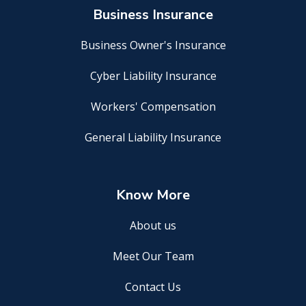
Business Insurance
Business Owner's Insurance
Cyber Liability Insurance
Workers' Compensation
General Liability Insurance
Know More
About us
Meet Our Team
Contact Us