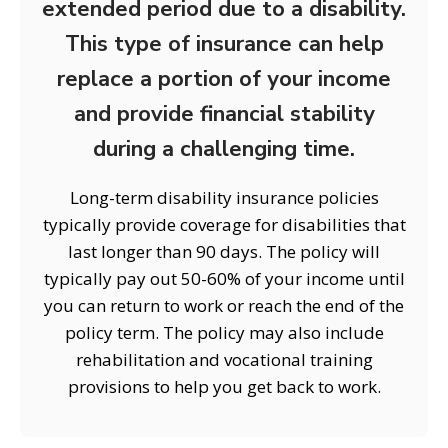
extended period due to a disability.
This type of insurance can help
replace a portion of your income
and provide financial stability
during a challenging time.
Long-term disability insurance policies
typically provide coverage for disabilities that
last longer than 90 days. The policy will
typically pay out 50-60% of your income until
you can return to work or reach the end of the
policy term. The policy may also include
rehabilitation and vocational training
provisions to help you get back to work.