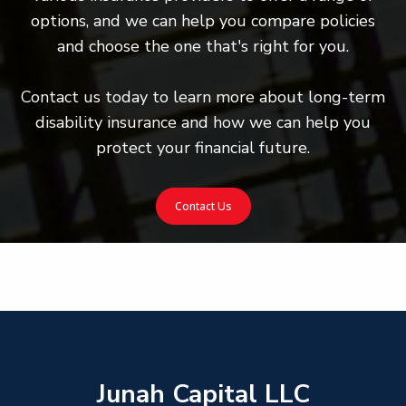
options, and we can help you compare policies
and choose the one that's right for you.
Contact us today to learn more about long-term
disability insurance and how we can help you
protect your financial future.
Contact Us
Junah Capital LLC