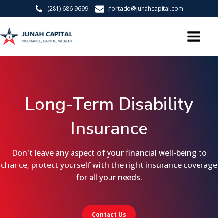
(281) 686-9699
jfortado@junahcapital.com
Long-Term Disability
Insurance
Don't leave any aspect of your financial well-being to
chance; protect yourself with the right insurance coverage
for all your needs.
Contact Us