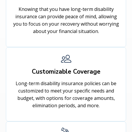
Knowing that you have long-term disability
insurance can provide peace of mind, allowing
you to focus on your recovery without worrying
about your financial situation.
Customizable Coverage
Long-term disability insurance policies can be
customized to meet your specific needs and
budget, with options for coverage amounts,
elimination periods, and more.