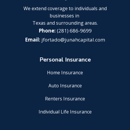
We extend coverage to individuals and
businesses in
Texas and surrounding areas.
(281) 686-9699
jfortado@junahcapital.com
Personal Insurance
Home Insurance
Auto Insurance
Renters Insurance
Individual Life Insurance