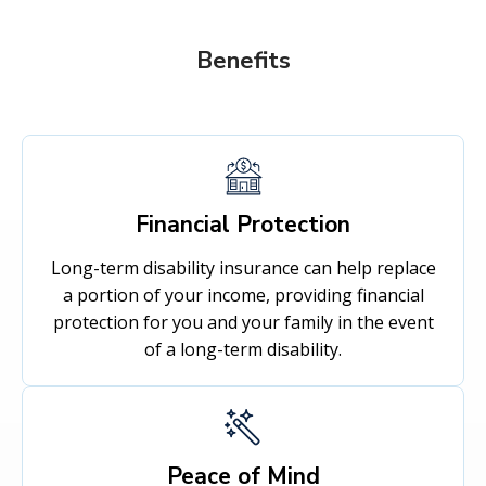
Benefits
Financial Protection
Long-term disability insurance can help replace
a portion of your income, providing financial
protection for you and your family in the event
of a long-term disability.
Peace of Mind