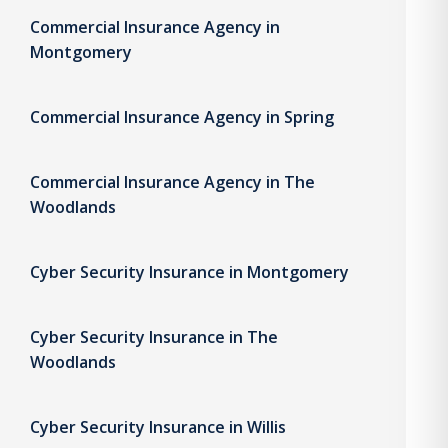
Commercial Insurance Agency in
Montgomery
Commercial Insurance Agency in Spring
Commercial Insurance Agency in The
Woodlands
Cyber Security Insurance in Montgomery
Cyber Security Insurance in The
Woodlands
Cyber Security Insurance in Willis