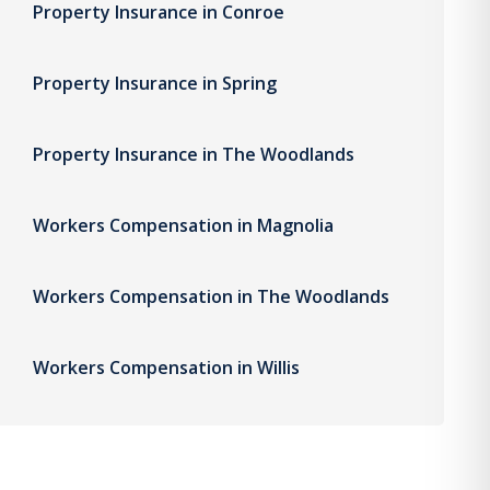
Property Insurance in Conroe
Property Insurance in Spring
Property Insurance in The Woodlands
Workers Compensation in Magnolia
Workers Compensation in The Woodlands
Workers Compensation in Willis