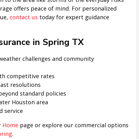
erage offers peace of mind. For personalized
lue,
contact us
today for expert guidance
urance in Spring TX
s weather challenges and community
th competitive rates
ast resolutions
 beyond standard policies
ater Houston area
d service
r
Home
page or explore our commercial options
pring
.