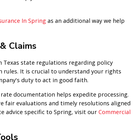
surance In Spring
as an additional way we help
 & Claims
 Texas state regulations regarding policy
 rules. It is crucial to understand your rights
pany's duty to act in good faith.
curate documentation helps expedite processing.
e fair evaluations and timely resolutions aligned
e advice specific to Spring, visit our
Commercial
ools