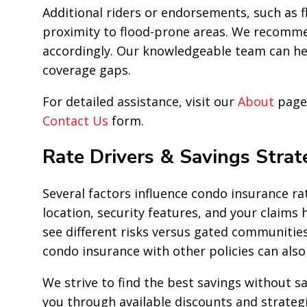
Additional riders or endorsements, such as f
proximity to flood-prone areas. We recommen
accordingly. Our knowledgeable team can hel
coverage gaps.
For detailed assistance, visit our
About
page 
Contact Us
form.
Rate Drivers & Savings Strat
Several factors influence condo insurance rat
location, security features, and your claims 
see different risks versus gated communitie
condo insurance with other policies can als
We strive to find the best savings without sa
you through available discounts and strateg