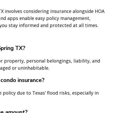
X involves considering insurance alongside HOA
 and apps enable easy policy management,
 you stay informed and protected at all times.
Spring TX?
r property, personal belongings, liability, and
maged or uninhabitable.
 condo insurance?
policy due to Texas’ flood risks, especially in
ge amount?