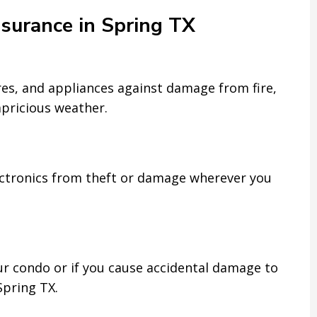
nsurance in Spring TX
ures, and appliances against damage from fire,
apricious weather.
ectronics from theft or damage wherever you
ur condo or if you cause accidental damage to
Spring TX.