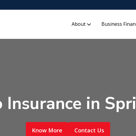
About
Business Finan
 Insurance in Spr
Know More
Contact Us