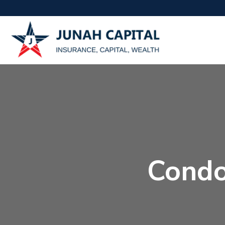
Condo