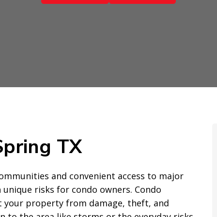
Spring TX
 communities and convenient access to major
h unique risks for condo owners. Condo
ct your property from damage, theft, and
n to the area like storms or the everyday risks