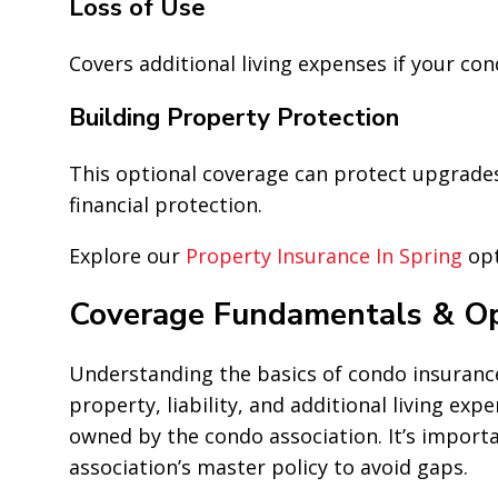
Loss of Use
Covers additional living expenses if your c
Building Property Protection
This optional coverage can protect upgrade
financial protection.
Explore our
Property Insurance In Spring
opt
Coverage Fundamentals & Op
Understanding the basics of condo insurance i
property, liability, and additional living ex
owned by the condo association. It’s import
association’s master policy to avoid gaps.