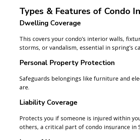
Types & Features of Condo I
Dwelling Coverage
This covers your condo’s interior walls, fixt
storms, or vandalism, essential in spring’s c
Personal Property Protection
Safeguards belongings like furniture and el
are.
Liability Coverage
Protects you if someone is injured within yo
others, a critical part of condo insurance in 