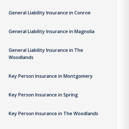
General Liability Insurance in Conroe
General Liability Insurance in Magnolia
General Liability Insurance in The
Woodlands
Key Person Insurance in Montgomery
Key Person Insurance in Spring
Key Person Insurance in The Woodlands