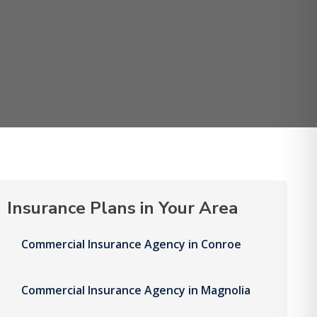
Insurance Plans in Your Area
Commercial Insurance Agency in Conroe
Commercial Insurance Agency in Magnolia