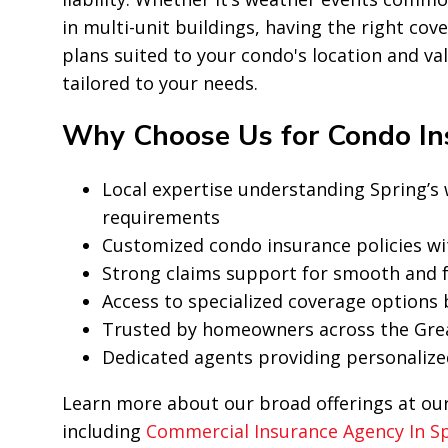
in multi-unit buildings, having the right cov
plans suited to your condo's location and va
tailored to your needs.
Why Choose Us for Condo Ins
Local expertise understanding Spring’
requirements
Customized condo insurance policies wi
Strong claims support for smooth and f
Access to specialized coverage options
Trusted by homeowners across the Gre
Dedicated agents providing personalize
Learn more about our broad offerings at ou
including
Commercial Insurance Agency In S