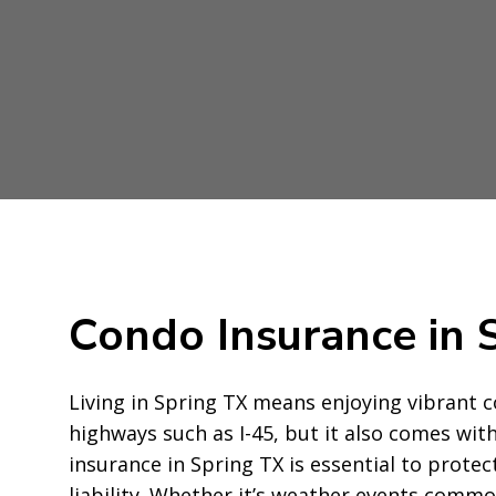
Condo Insurance in 
Living in Spring TX means enjoying vibrant
highways such as I-45, but it also comes wit
insurance in Spring TX is essential to prote
liability. Whether it’s weather events commo