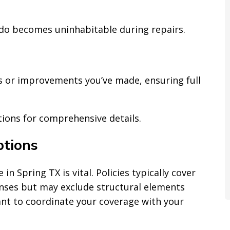
ondo becomes uninhabitable during repairs.
s or improvements you’ve made, ensuring full
ions for comprehensive details.
tions
n Spring TX is vital. Policies typically cover
penses but may exclude structural elements
ant to coordinate your coverage with your