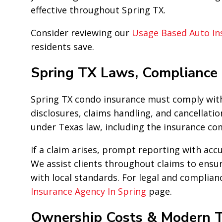
effective throughout Spring TX.
Consider reviewing our
Usage Based Auto In
residents save.
Spring TX Laws, Compliance
Spring TX condo insurance must comply with
disclosures, claims handling, and cancellation
under Texas law, including the insurance com
If a claim arises, prompt reporting with ac
We assist clients throughout claims to ensur
with local standards. For legal and complianc
Insurance Agency In Spring
page.
Ownership Costs & Modern T