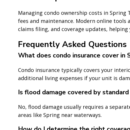
Managing condo ownership costs in Spring T
fees and maintenance. Modern online tools
claims filing, and coverage updates, helping
Frequently Asked Questions
What does condo insurance cover in 
Condo insurance typically covers your interio
additional living expenses if your unit is da
Is flood damage covered by standard
No, flood damage usually requires a separate 
areas like Spring near waterways.
How do I determine the right covera