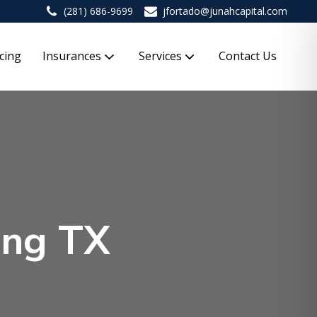
(281) 686-9699
jfortado@junahcapital.com
cing
Insurances
Services
Contact Us
ing TX