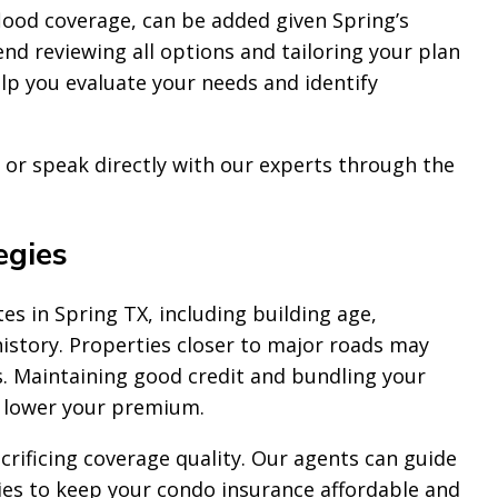
lood coverage, can be added given Spring’s
d reviewing all options and tailoring your plan
p you evaluate your needs and identify
or speak directly with our experts through the
egies
es in Spring TX, including building age,
history. Properties closer to major roads may
s. Maintaining good credit and bundling your
o lower your premium.
crificing coverage quality. Our agents can guide
ies to keep your condo insurance affordable and