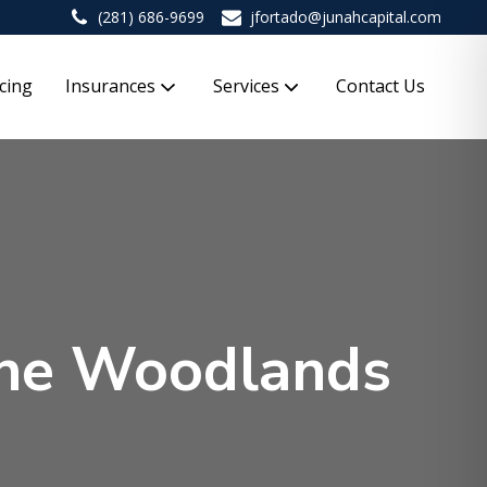
(281) 686-9699
jfortado@junahcapital.com
cing
Insurances
Services
Contact Us
 The Woodlands