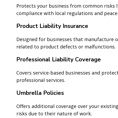
Protects your business from common risks l
compliance with local regulations and peace
Product Liability Insurance
Designed for businesses that manufacture or
related to product defects or malfunctions.
Professional Liability Coverage
Covers service-based businesses and protect
professional services.
Umbrella Policies
Offers additional coverage over your existing
risks due to their nature of work.