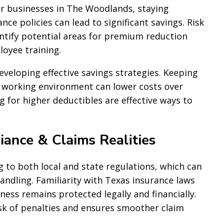
For businesses in The Woodlands, staying
ce policies can lead to significant savings. Risk
tify potential areas for premium reduction
oyee training.
eveloping effective savings strategies. Keeping
 working environment can lower costs over
ng for higher deductibles are effective ways to
ance & Claims Realities
to both local and state regulations, which can
ndling. Familiarity with Texas insurance laws
ss remains protected legally and financially.
sk of penalties and ensures smoother claim