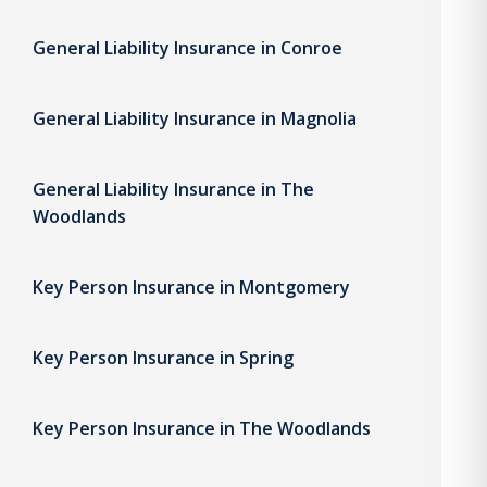
General Liability Insurance in Conroe
General Liability Insurance in Magnolia
General Liability Insurance in The
Woodlands
Key Person Insurance in Montgomery
Key Person Insurance in Spring
Key Person Insurance in The Woodlands