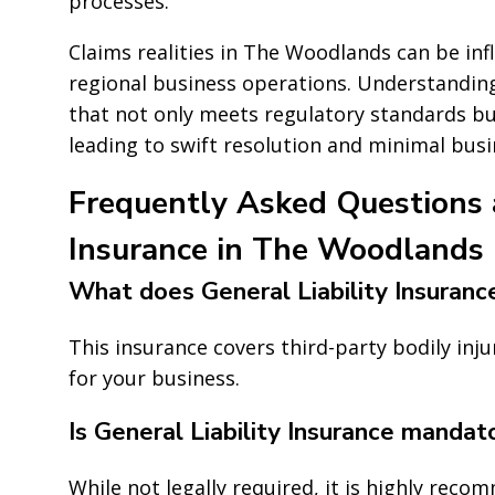
processes.
Claims realities in The Woodlands can be in
regional business operations. Understanding 
that not only meets regulatory standards but
leading to swift resolution and minimal busi
Frequently Asked Questions a
Insurance in The Woodlands
What does General Liability Insuranc
This insurance covers third-party bodily inj
for your business.
Is General Liability Insurance mandat
While not legally required, it is highly rec