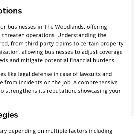
tions
 for businesses in The Woodlands, offering
an threaten operations. Understanding the
ed, from third-party claims to certain property
ization, allowing businesses to adjust coverage
eeds and mitigate potential financial burdens.
s like legal defense in case of lawsuits and
e from incidents on the job. A comprehensive
lso strengthens its reputation, showcasing your
egies
vary depending on multiple factors including