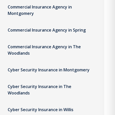
Commercial Insurance Agency in
Montgomery
Commercial Insurance Agency in Spring
Commercial Insurance Agency in The
Woodlands
Cyber Security Insurance in Montgomery
Cyber Security Insurance in The
Woodlands
Cyber Security Insurance in Willis