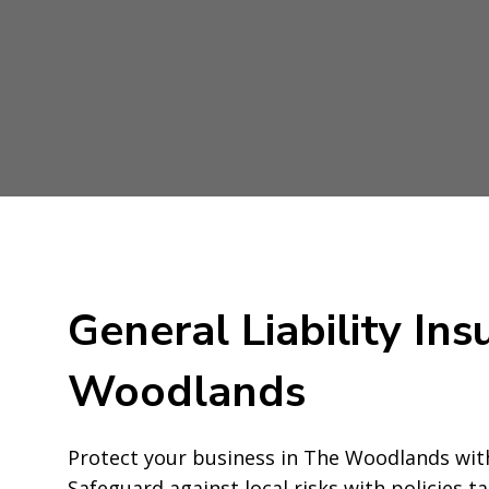
General Liability Ins
Woodlands
Protect your business in The Woodlands with
Safeguard against local risks with policies t