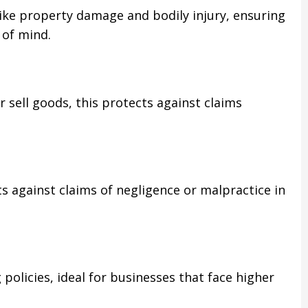
ike property damage and bodily injury, ensuring
 of mind.
 sell goods, this protects against claims
s against claims of negligence or malpractice in
 policies, ideal for businesses that face higher