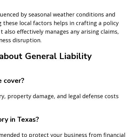
fluenced by seasonal weather conditions and
these local factors helps in crafting a policy
 also effectively manages any arising claims,
ness disruption.
bout General Liability
e cover?
ury, property damage, and legal defense costs
ory in Texas?
ommended to protect your business from financial