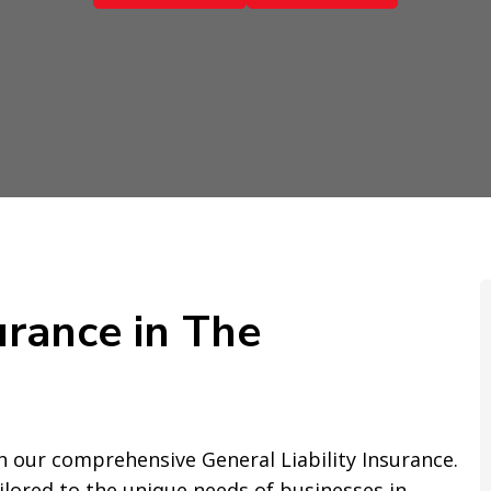
urance in The
 our comprehensive General Liability Insurance.
ailored to the unique needs of businesses in