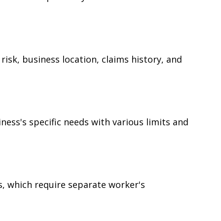
risk, business location, claims history, and
iness's specific needs with various limits and
es, which require separate worker's