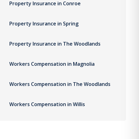
Property Insurance in Conroe
Property Insurance in Spring
Property Insurance in The Woodlands
Workers Compensation in Magnolia
Workers Compensation in The Woodlands
Workers Compensation in Willis