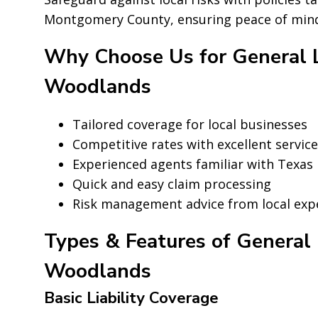
Montgomery County, ensuring peace of mind 
Why Choose Us for General Li
Woodlands
Tailored coverage for local businesses
Competitive rates with excellent service
Experienced agents familiar with Texas 
Quick and easy claim processing
Risk management advice from local exp
Types & Features of General L
Woodlands
Basic Liability Coverage