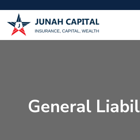
General Liabi