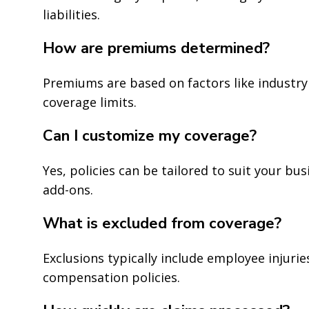
liabilities.
How are premiums determined?
Premiums are based on factors like industry 
coverage limits.
Can I customize my coverage?
Yes, policies can be tailored to suit your bus
add-ons.
What is excluded from coverage?
Exclusions typically include employee injuri
compensation policies.