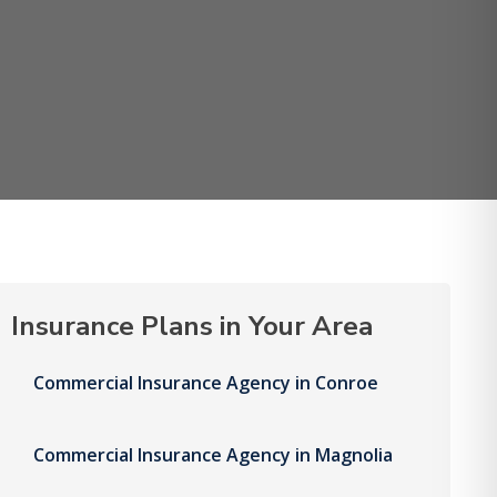
Insurance Plans in Your Area
Commercial Insurance Agency in Conroe
Commercial Insurance Agency in Magnolia