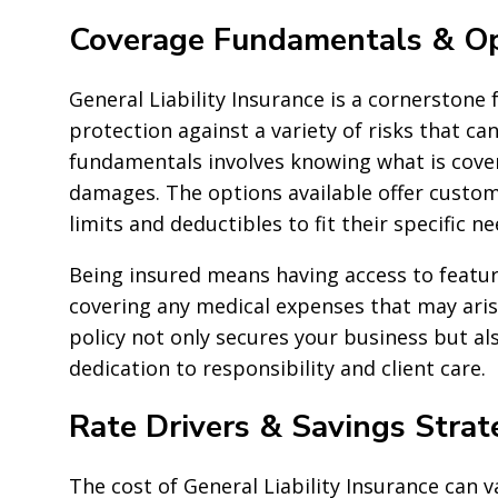
Coverage Fundamentals & Op
General Liability Insurance is a cornerstone
protection against a variety of risks that c
fundamentals involves knowing what is cover
damages. The options available offer custom
limits and deductibles to fit their specific n
Being insured means having access to feature
covering any medical expenses that may aris
policy not only secures your business but a
dedication to responsibility and client care.
Rate Drivers & Savings Strat
The cost of General Liability Insurance can 