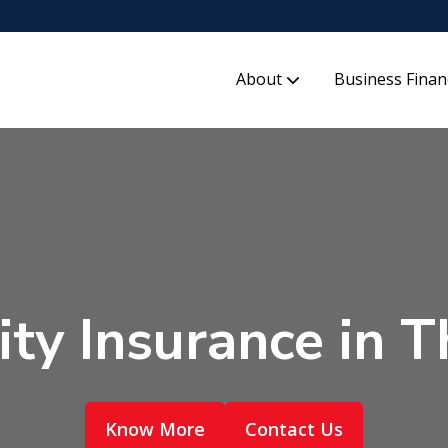
About
Business Finan
lity Insurance in
Know More
Contact Us