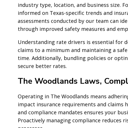
industry type, location, and business size. 
informed on Texas-specific trends and insuran
assessments conducted by our team can iden
through improved safety measures and empl
Understanding rate drivers is essential for d
claims to a minimum and maintaining a safe
time. Additionally, bundling policies or opti
secure better rates.
The Woodlands Laws, Compli
Operating in The Woodlands means adhering 
impact insurance requirements and claims ha
and compliance mandates ensures your busine
Proactively managing compliance reduces ri