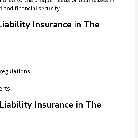
and financial security.
ability Insurance in The
regulations
erts
iability Insurance in The