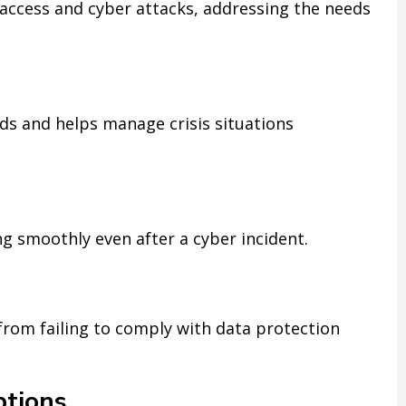
 access and cyber attacks, addressing the needs
ds and helps manage crisis situations
g smoothly even after a cyber incident.
from failing to comply with data protection
tions