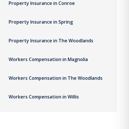
Property Insurance in Conroe
Property Insurance in Spring
Property Insurance in The Woodlands
Workers Compensation in Magnolia
Workers Compensation in The Woodlands
Workers Compensation in Willis