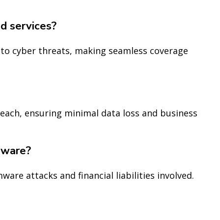
ud services?
e to cyber threats, making seamless coverage
reach, ensuring minimal data loss and business
mware?
ware attacks and financial liabilities involved.