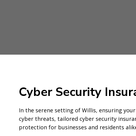
Cyber Security Insur
In the serene setting of Willis, ensuring your 
cyber threats, tailored cyber security insu
protection for businesses and residents alik