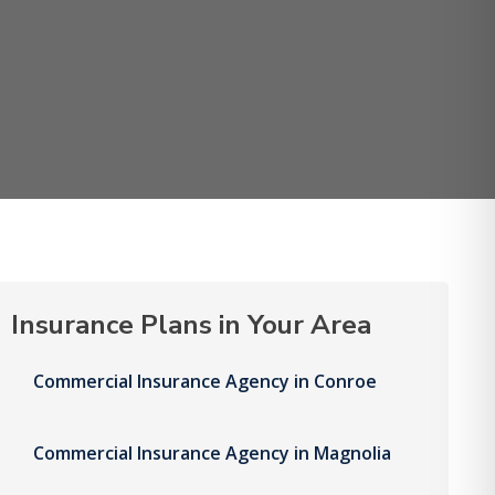
Insurance Plans in Your Area
Commercial Insurance Agency in Conroe
Commercial Insurance Agency in Magnolia