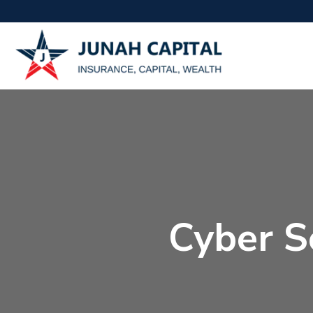
Cyber Se