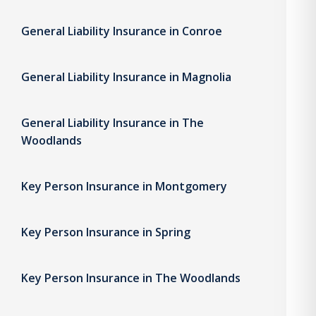
General Liability Insurance in Conroe
General Liability Insurance in Magnolia
General Liability Insurance in The
Woodlands
Key Person Insurance in Montgomery
Key Person Insurance in Spring
Key Person Insurance in The Woodlands