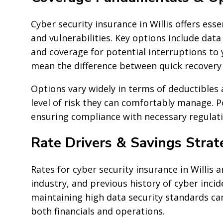
Cyber security insurance in Willis offers ess
and vulnerabilities. Key options include data 
and coverage for potential interruptions to 
mean the difference between quick recovery
Options vary widely in terms of deductibles
level of risk they can comfortably manage. P
ensuring compliance with necessary regulatio
Rate Drivers & Savings Strat
Rates for cyber security insurance in Willis a
industry, and previous history of cyber incid
maintaining high data security standards can
both financials and operations.