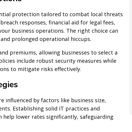
ential protection tailored to combat local threats
breach responses, financial aid for legal fees,
your business operations. The right choice can
 and prolonged operational hiccups.
 and premiums, allowing businesses to select a
olicies include robust security measures while
ns to mitigate risks effectively.
egies
re influenced by factors like business size,
ents. Establishing solid IT practices and
 help lower rates significantly, safeguarding