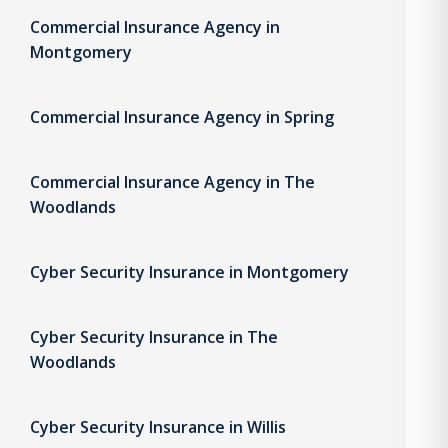
Commercial Insurance Agency in
Montgomery
Commercial Insurance Agency in Spring
Commercial Insurance Agency in The
Woodlands
Cyber Security Insurance in Montgomery
Cyber Security Insurance in The
Woodlands
Cyber Security Insurance in Willis