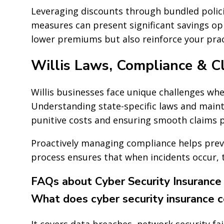
Leveraging discounts through bundled polic
measures can present significant savings op
lower premiums but also reinforce your pract
Willis Laws, Compliance & Cl
Willis businesses face unique challenges whe
Understanding state-specific laws and mainta
punitive costs and ensuring smooth claims 
Proactively managing compliance helps prev
process ensures that when incidents occur, th
FAQs about Cyber Security Insurance i
What does cyber security insurance 
It covers data breaches, network security fai