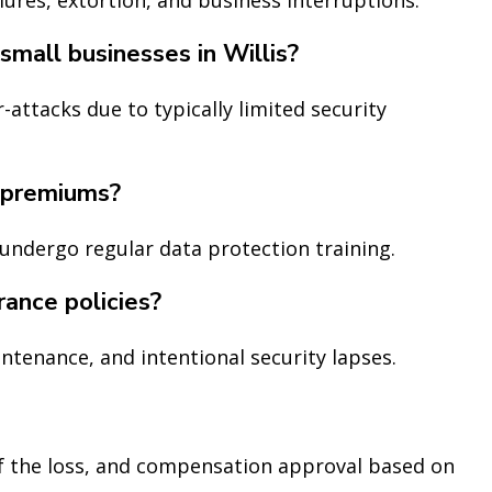
small businesses in Willis?
-attacks due to typically limited security
 premiums?
undergo regular data protection training.
rance policies?
intenance, and intentional security lapses.
of the loss, and compensation approval based on