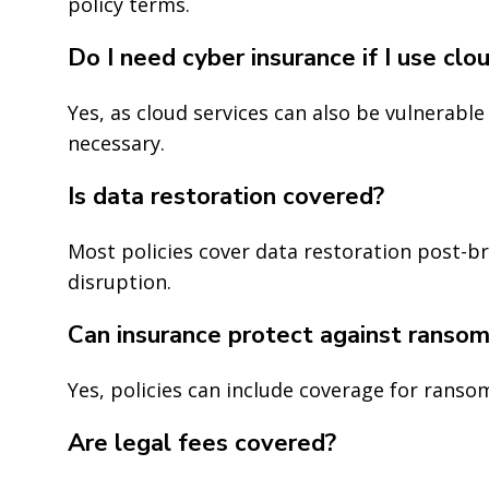
policy terms.
Do I need cyber insurance if I use clo
Yes, as cloud services can also be vulnerabl
necessary.
Is data restoration covered?
Most policies cover data restoration post-b
disruption.
Can insurance protect against ranso
Yes, policies can include coverage for ransom
Are legal fees covered?