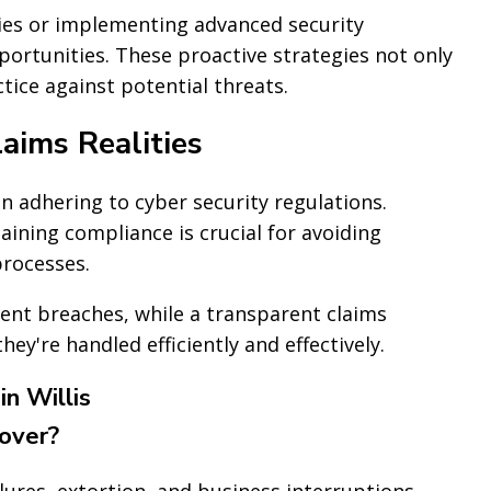
ies or implementing advanced security
portunities. These proactive strategies not only
ice against potential threats.
aims Realities
n adhering to cyber security regulations.
ining compliance is crucial for avoiding
processes.
ent breaches, while a transparent claims
ey're handled efficiently and effectively.
n Willis
cover?
lures, extortion, and business interruptions.