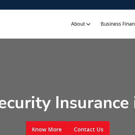
About
Business Finan
curity Insurance 
Know More
Contact Us