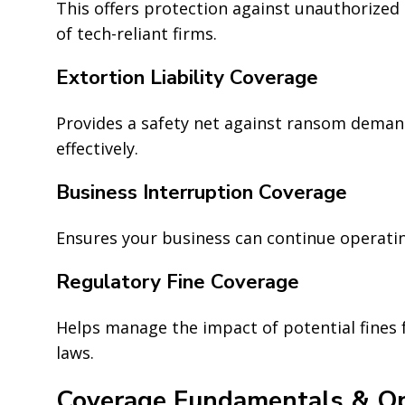
This offers protection against unauthorized
of tech-reliant firms.
Extortion Liability Coverage
Provides a safety net against ransom deman
effectively.
Business Interruption Coverage
Ensures your business can continue operatin
Regulatory Fine Coverage
Helps manage the impact of potential fines 
laws.
Coverage Fundamentals & Op