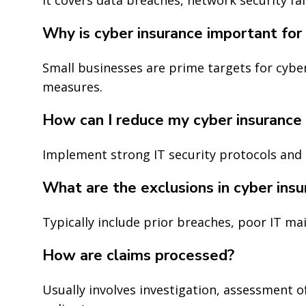
Why is cyber insurance important for 
Small businesses are prime targets for cyber
measures.
How can I reduce my cyber insurance
Implement strong IT security protocols and 
What are the exclusions in cyber insu
Typically include prior breaches, poor IT ma
How are claims processed?
Usually involves investigation, assessment 