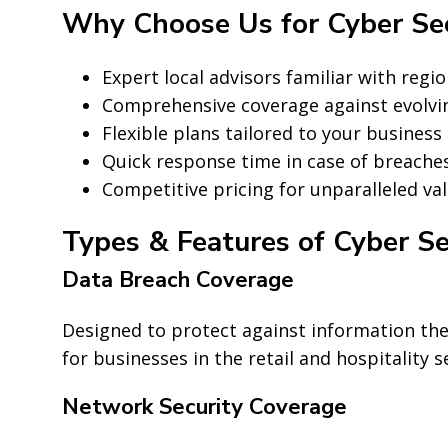
Why Choose Us for Cyber Secu
Expert local advisors familiar with regio
Comprehensive coverage against evolvin
Flexible plans tailored to your business 
Quick response time in case of breaches
Competitive pricing for unparalleled val
Types & Features of Cyber Se
Data Breach Coverage
Designed to protect against information thef
for businesses in the retail and hospitality s
Network Security Coverage