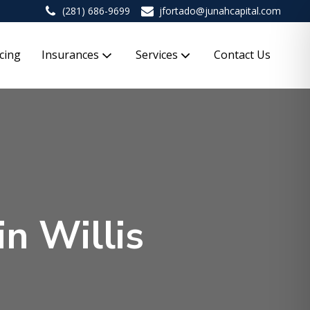
(281) 686-9699
jfortado@junahcapital.com
cing
Insurances
Services
Contact Us
in Willis