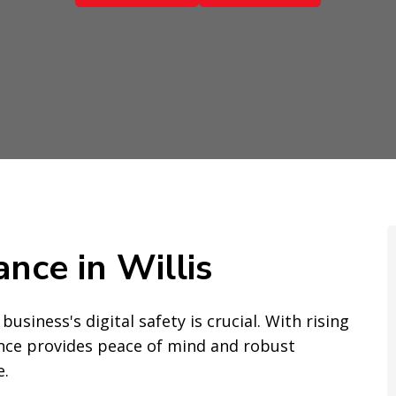
ance in Willis
business's digital safety is crucial. With rising
rance provides peace of mind and robust
e.