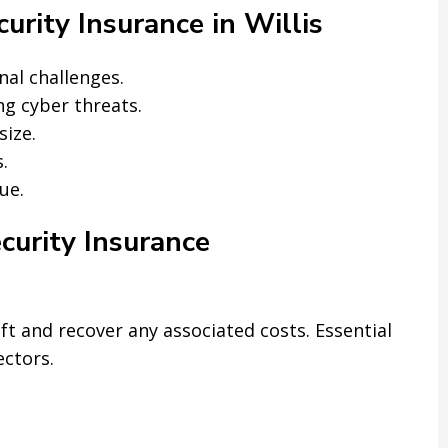
rity Insurance in Willis
nal challenges.
g cyber threats.
size.
.
ue.
curity Insurance
t and recover any associated costs. Essential
ectors.