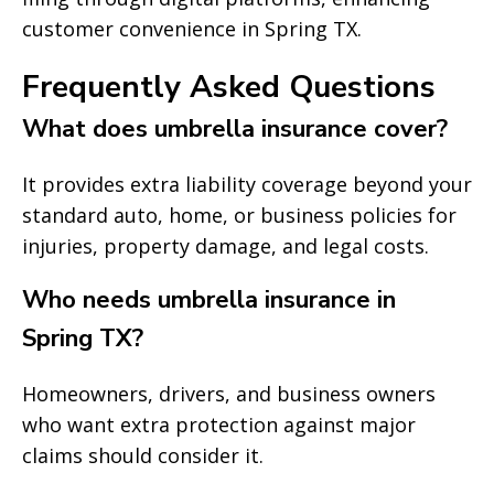
customer convenience in Spring TX.
Frequently Asked Questions
What does umbrella insurance cover?
It provides extra liability coverage beyond your
standard auto, home, or business policies for
injuries, property damage, and legal costs.
Who needs umbrella insurance in
Spring TX?
Homeowners, drivers, and business owners
who want extra protection against major
claims should consider it.