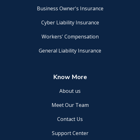
Business Owner's Insurance
Cyber Liability Insurance
Workers' Compensation
General Liability Insurance
Know More
About us
Meet Our Team
Contact Us
Support Center