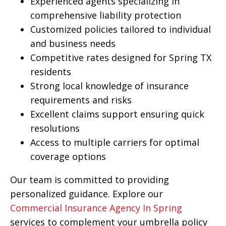
Experienced agents specializing in
comprehensive liability protection
Customized policies tailored to individual
and business needs
Competitive rates designed for Spring TX
residents
Strong local knowledge of insurance
requirements and risks
Excellent claims support ensuring quick
resolutions
Access to multiple carriers for optimal
coverage options
Our team is committed to providing
personalized guidance. Explore our
Commercial Insurance Agency In Spring
services to complement your umbrella policy