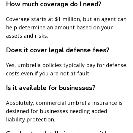
How much coverage do I need?
Coverage starts at $1 million, but an agent can
help determine an amount based on your
assets and risks.
Does it cover legal defense fees?
Yes, umbrella policies typically pay for defense
costs even if you are not at fault.
Is it available for businesses?
Absolutely, commercial umbrella insurance is
designed for businesses needing added
liability protection.