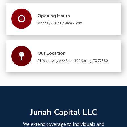
Opening Hours
Monday - Friday: 8am - 5pm
Our Location
21 Waterway Ave Suite 300 Spring, TX 77380​
Junah Capital LLC
We extend coverage to individuals and