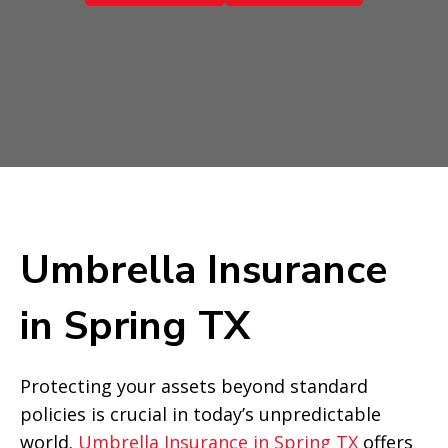
Umbrella Insurance
in Spring TX
Protecting your assets beyond standard
policies is crucial in today’s unpredictable
world.
Umbrella Insurance in Spring TX
offers