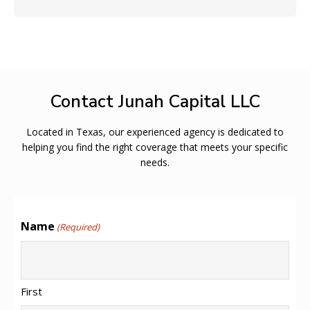
Contact Junah Capital LLC
Located in Texas, our experienced agency is dedicated to
helping you find the right coverage that meets your specific
needs.
Name
(Required)
First