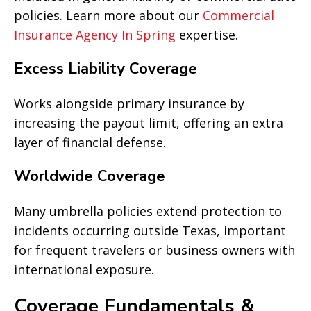
policies. Learn more about our
Commercial
Insurance Agency In Spring
expertise.
Excess Liability Coverage
Works alongside primary insurance by
increasing the payout limit, offering an extra
layer of financial defense.
Worldwide Coverage
Many umbrella policies extend protection to
incidents occurring outside Texas, important
for frequent travelers or business owners with
international exposure.
Coverage Fundamentals &