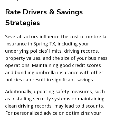
Rate Drivers & Savings
Strategies
Several factors influence the cost of umbrella
insurance in Spring TX, including your
underlying policies’ limits, driving records,
property values, and the size of your business
operations. Maintaining good credit scores
and bundling umbrella insurance with other
policies can result in significant savings.
Additionally, updating safety measures, such
as installing security systems or maintaining
clean driving records, may lead to discounts.
For personalized advice on optimizing your