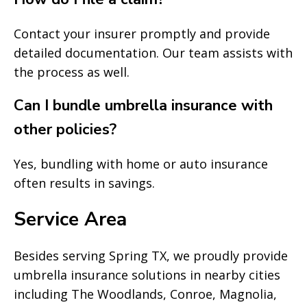
Contact your insurer promptly and provide
detailed documentation. Our team assists with
the process as well.
Can I bundle umbrella insurance with
other policies?
Yes, bundling with home or auto insurance
often results in savings.
Service Area
Besides serving Spring TX, we proudly provide
umbrella insurance solutions in nearby cities
including The Woodlands, Conroe, Magnolia,