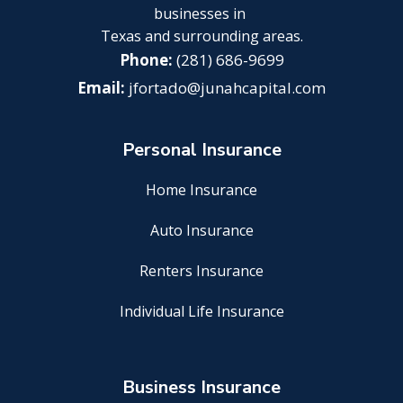
businesses in
Texas and surrounding areas.
(281) 686-9699
jfortado@junahcapital.com
Personal Insurance
Home Insurance
Auto Insurance
Renters Insurance
Individual Life Insurance
Business Insurance