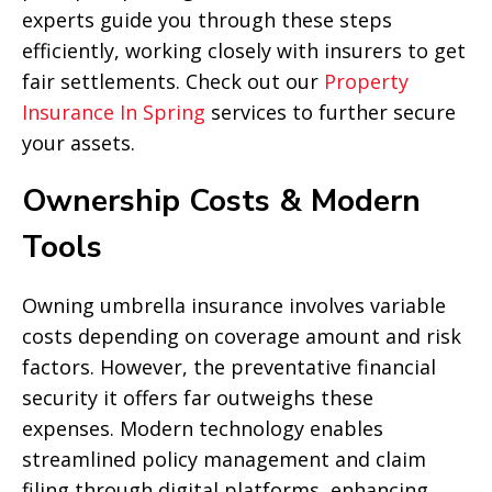
experts guide you through these steps
efficiently, working closely with insurers to get
fair settlements. Check out our
Property
Insurance In Spring
services to further secure
your assets.
Ownership Costs & Modern
Tools
Owning umbrella insurance involves variable
costs depending on coverage amount and risk
factors. However, the preventative financial
security it offers far outweighs these
expenses. Modern technology enables
streamlined policy management and claim
filing through digital platforms, enhancing