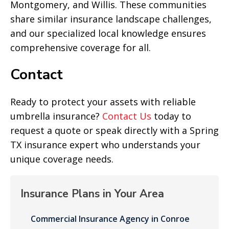
Montgomery, and Willis. These communities
share similar insurance landscape challenges,
and our specialized local knowledge ensures
comprehensive coverage for all.
Contact
Ready to protect your assets with reliable
umbrella insurance?
Contact Us
today to
request a quote or speak directly with a Spring
TX insurance expert who understands your
unique coverage needs.
Insurance Plans in Your Area
Commercial Insurance Agency in Conroe