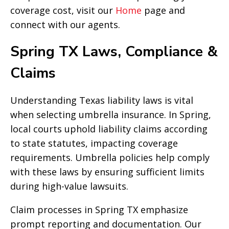
coverage cost, visit our
Home
page and
connect with our agents.
Spring TX Laws, Compliance &
Claims
Understanding Texas liability laws is vital
when selecting umbrella insurance. In Spring,
local courts uphold liability claims according
to state statutes, impacting coverage
requirements. Umbrella policies help comply
with these laws by ensuring sufficient limits
during high-value lawsuits.
Claim processes in Spring TX emphasize
prompt reporting and documentation. Our