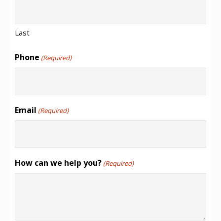
Last
Phone
(Required)
Email
(Required)
How can we help you?
(Required)