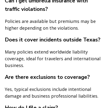
Can I get umbrella insurance with
traffic violations?
Policies are available but premiums may be
higher depending on the violations.
Does it cover incidents outside Texas?
Many policies extend worldwide liability
coverage, ideal for travelers and international
business.
Are there exclusions to coverage?
Yes, typical exclusions include intentional
damage and business professional liabilities.
How do I file a claim?