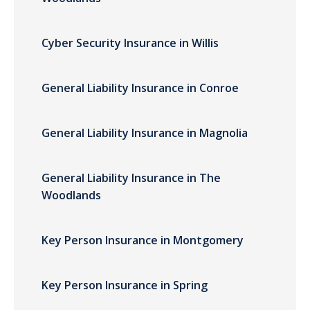
Cyber Security Insurance in Willis
General Liability Insurance in Conroe
General Liability Insurance in Magnolia
General Liability Insurance in The
Woodlands
Key Person Insurance in Montgomery
Key Person Insurance in Spring