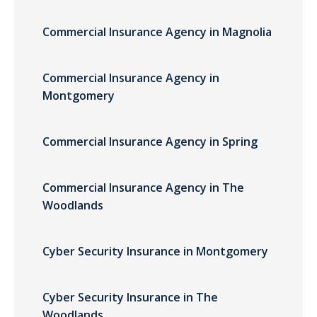
Commercial Insurance Agency in Magnolia
Commercial Insurance Agency in
Montgomery
Commercial Insurance Agency in Spring
Commercial Insurance Agency in The
Woodlands
Cyber Security Insurance in Montgomery
Cyber Security Insurance in The
Woodlands