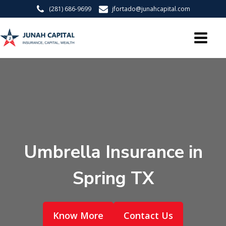
(281) 686-9699
jfortado@junahcapital.com
Umbrella Insurance in
Spring TX
Know More
Contact Us