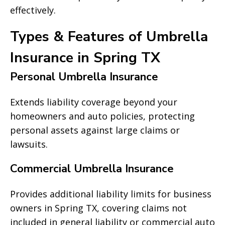
effectively.
Types & Features of Umbrella
Insurance in Spring TX
Personal Umbrella Insurance
Extends liability coverage beyond your
homeowners and auto policies, protecting
personal assets against large claims or
lawsuits.
Commercial Umbrella Insurance
Provides additional liability limits for business
owners in Spring TX, covering claims not
included in general liability or commercial auto