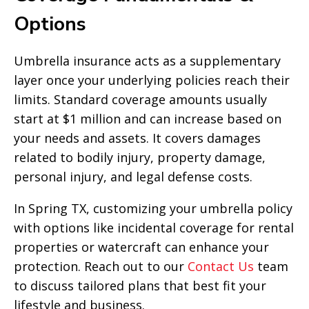
Options
Umbrella insurance acts as a supplementary
layer once your underlying policies reach their
limits. Standard coverage amounts usually
start at $1 million and can increase based on
your needs and assets. It covers damages
related to bodily injury, property damage,
personal injury, and legal defense costs.
In Spring TX, customizing your umbrella policy
with options like incidental coverage for rental
properties or watercraft can enhance your
protection. Reach out to our
Contact Us
team
to discuss tailored plans that best fit your
lifestyle and business.