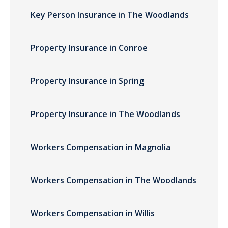
Key Person Insurance in The Woodlands
Property Insurance in Conroe
Property Insurance in Spring
Property Insurance in The Woodlands
Workers Compensation in Magnolia
Workers Compensation in The Woodlands
Workers Compensation in Willis