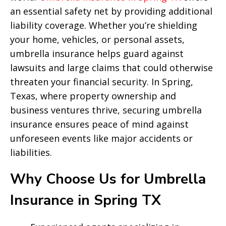
an essential safety net by providing additional
liability coverage. Whether you’re shielding
your home, vehicles, or personal assets,
umbrella insurance helps guard against
lawsuits and large claims that could otherwise
threaten your financial security. In Spring,
Texas, where property ownership and
business ventures thrive, securing umbrella
insurance ensures peace of mind against
unforeseen events like major accidents or
liabilities.
Why Choose Us for Umbrella
Insurance in Spring TX